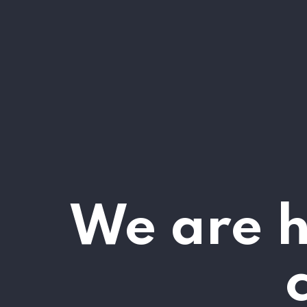
We are h