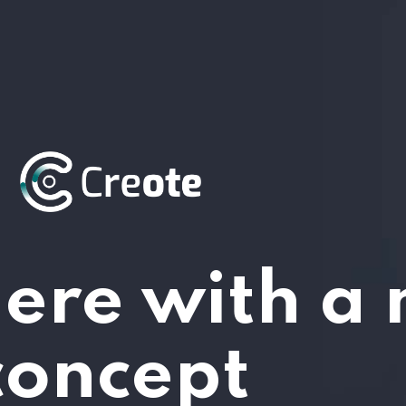
ere with a
concept