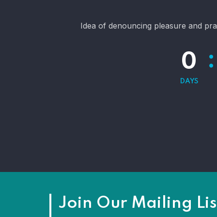
Idea of denouncing pleasure and pra
:
0
DAYS
Join Our Mailing Lis