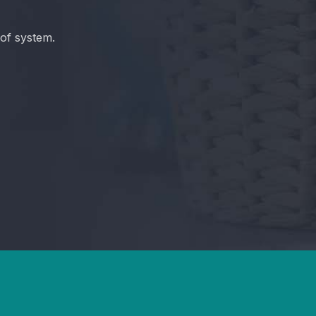
of system.