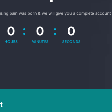
ising pain was born & we will give you a complete account 
:
:
0
0
0
HOURS
MINUTES
SECONDS
t