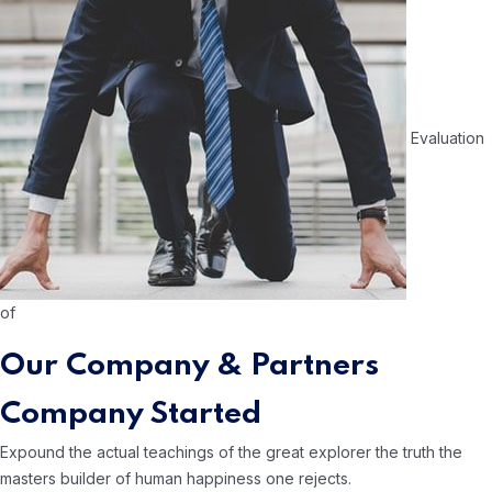
Evaluation
of
Our Company & Partners
Company Started
Expound the actual teachings of the great
explorer the truth the
masters builder of human
happiness one rejects.