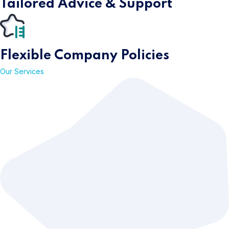
Tailored Advice &
Support
Flexible Company
Policies
Our Services