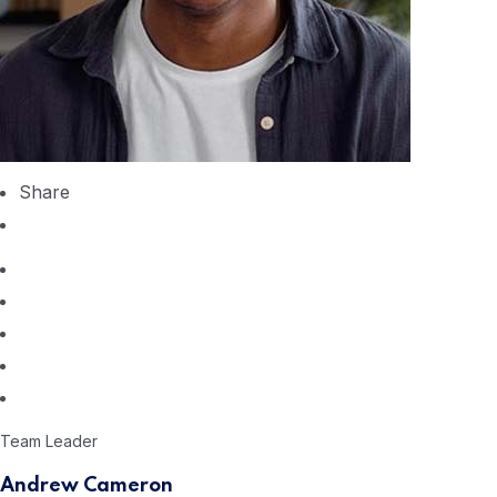
Share
Team Leader
Andrew Cameron