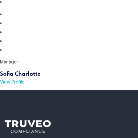
Manager
Sofia Charlotte
View Profile