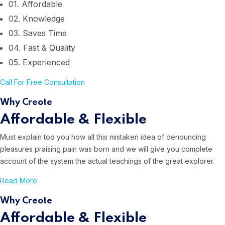
01. Affordable
02. Knowledge
03. Saves Time
04. Fast & Quality
05. Experienced
Call For
Free Consultation
Why Creote
Affordable & Flexible
Must explain too you how all this mistaken idea of denouncing
pleasures
praising pain was born and we will give you complete
account of the system
the actual teachings of the great explorer.
Read More
Why Creote
Affordable & Flexible