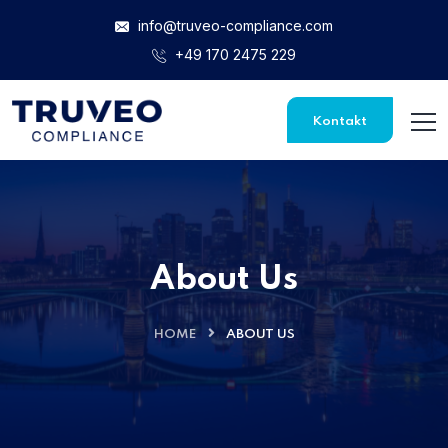
info@truveo-compliance.com
+49 170 2475 229
Kontakt
About Us
HOME
ABOUT US