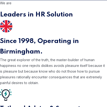
We are
Leaders in HR Solution
Since 1998,
Operating in
Birmingham.
The great explorer of the truth, the master-builder of human
happiness no one rejects dislikes avoids pleasure itself because it
is pleasure but because know who do not those how to pursue
pleasures rationally encounter consequences that are extremely
painful desires to obtain.