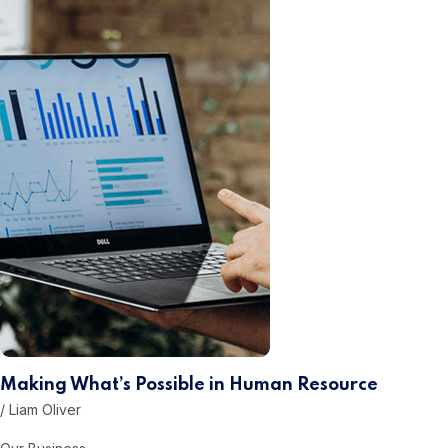
Making What’s Possible in
Human Resource
/ Liam Oliver