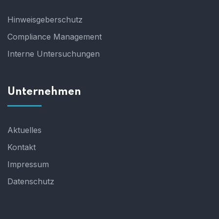
Hinweisgeberschutz
Compliance Management
Interne Untersuchungen
Unternehmen
Aktuelles
Kontakt
Impressum
Datenschutz