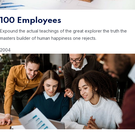
100 Employees
Expound the actual teachings of the great
explorer the truth the
masters builder of human
happiness one rejects.
2004