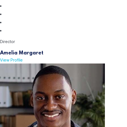
Director
Amelia Margaret
View Profile