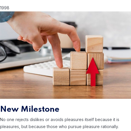
1998
New Milestone
No one rejects dislikes or avoids pleasures itself because it is
pleasures, but because those who
pursue pleasure rationally.