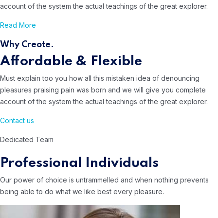
account of the system
the actual teachings of the great explorer.
Read More
Why Creote.
Affordable & Flexible
Must explain too you how all this mistaken idea of denouncing
pleasures
praising pain was born and we will give you complete
account of the system
the actual teachings of the great explorer.
Contact us
Dedicated Team
Professional Individuals
Our power of choice is untrammelled and when nothing prevents
being able to do what we like best every pleasure.