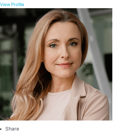
View Profile
Share