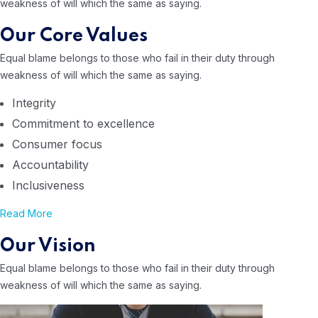
weakness of will
which the same as saying.
Our Core Values
Equal blame belongs to those who
fail in their duty through
weakness of will
which the same as saying.
Integrity
Commitment to excellence
Consumer focus
Accountability
Inclusiveness
Read More
Our Vision
Equal blame belongs to those who
fail in their duty through
weakness of will
which the same as saying.