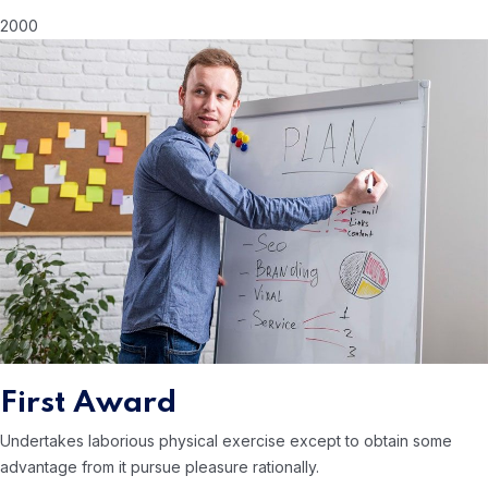
2000
First Award
Undertakes laborious physical exercise except to obtain some
advantage from it
pursue pleasure rationally.