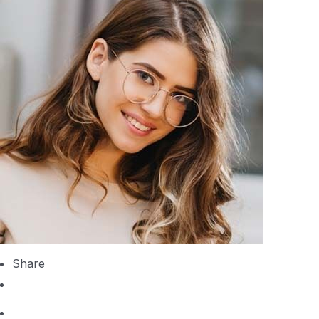
Share