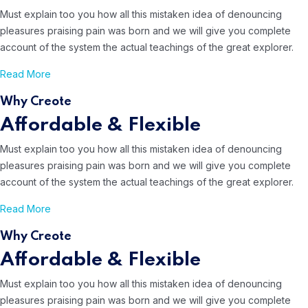
Must explain too you how all this mistaken idea of denouncing
pleasures
praising pain was born and we will give you complete
account of the system
the actual teachings of the great explorer.
Read More
Why Creote
Affordable & Flexible
Must explain too you how all this mistaken idea of denouncing
pleasures
praising pain was born and we will give you complete
account of the system
the actual teachings of the great explorer.
Read More
Why Creote
Affordable & Flexible
Must explain too you how all this mistaken idea of denouncing
pleasures
praising pain was born and we will give you complete