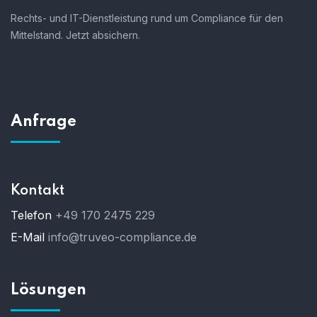
Rechts- und IT-Dienstleistung rund um Compliance für den
Mittelstand. Jetzt absichern.
Anfrage
Kontakt
Telefon
+49 170 2475 229
E-Mail
info@truveo-compliance.de
Lösungen