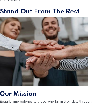
Our Business
Stand Out From The Rest
Our Mission
Equal blame belongs to those who
fail in their duty through